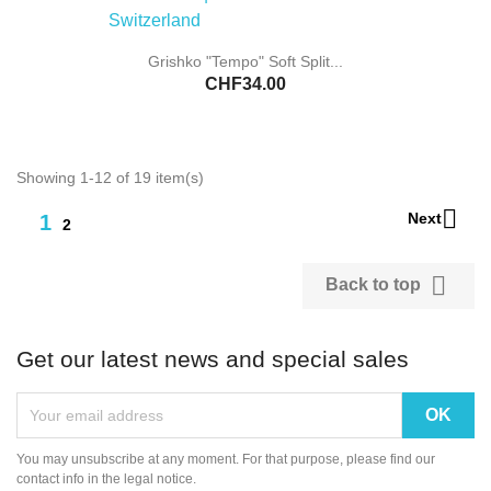
Grishko "Tempo" Soft Split...
CHF34.00
Showing 1-12 of 19 item(s)

Next
1
2

Back to top
Get our latest news and special sales
You may unsubscribe at any moment. For that purpose, please find our
contact info in the legal notice.