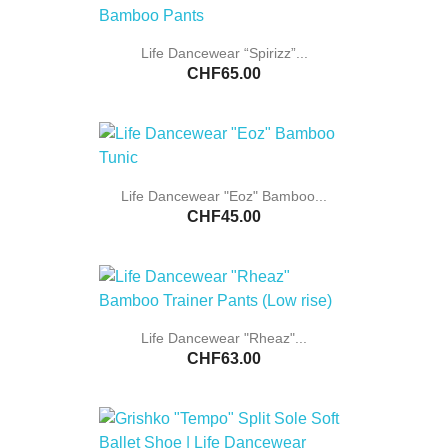
Life Dancewear “Spirizz”...
CHF65.00
Life Dancewear "Eoz" Bamboo...
CHF45.00
Life Dancewear "Rheaz"...
CHF63.00