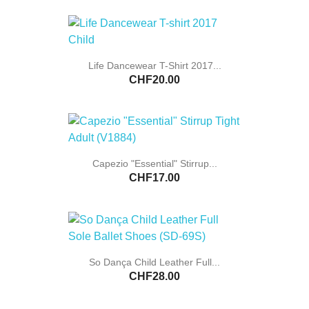
Life Dancewear T-Shirt 2017...
CHF20.00
Capezio "Essential" Stirrup...
CHF17.00
So Dança Child Leather Full...
CHF28.00