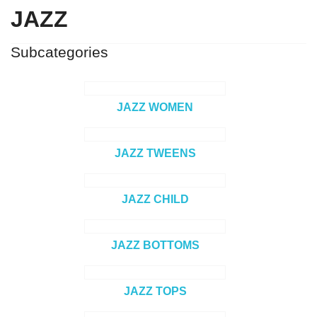
JAZZ
Subcategories
JAZZ WOMEN
JAZZ TWEENS
JAZZ CHILD
JAZZ BOTTOMS
JAZZ TOPS