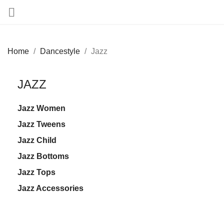

Home
Dancestyle
Jazz
JAZZ
Jazz Women
Jazz Tweens
Jazz Child
Jazz Bottoms
Jazz Tops
Jazz Accessories