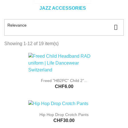
JAZZ ACCESSORIES
Relevance

Showing 1-12 of 19 item(s)
Freed "HB2PC" Child 2"...
CHF6.00
Hip Hop Drop Crotch Pants
CHF30.00