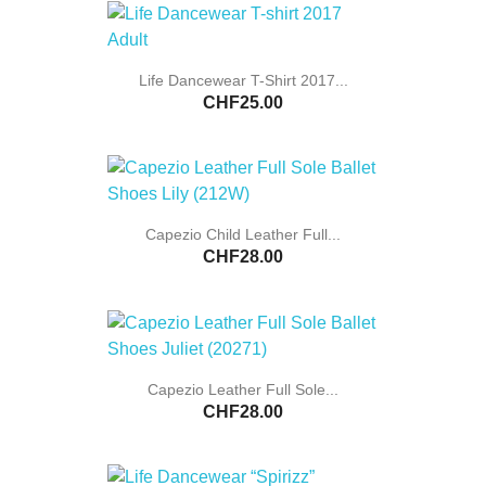
Life Dancewear T-Shirt 2017...
CHF25.00
Capezio Child Leather Full...
CHF28.00
Capezio Leather Full Sole...
CHF28.00