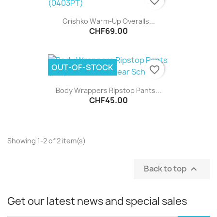
favorite_border
Grishko Warm-Up Overalls...
CHF69.00
OUT-OF-STOCK
favorite_border
Body Wrappers Ripstop Pants...
CHF45.00
Showing 1-2 of 2 item(s)
Back to top

Get our latest news and special sales