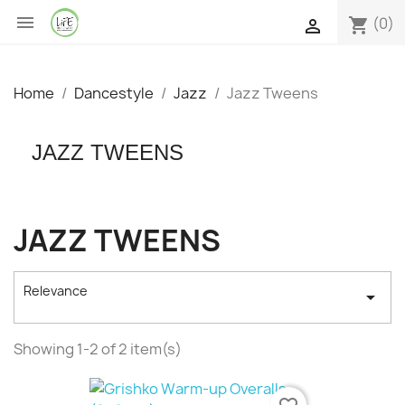

(0)
shopping_cart

Home
Dancestyle
Jazz
Jazz Tweens
JAZZ TWEENS
JAZZ TWEENS
Relevance

Showing 1-2 of 2 item(s)