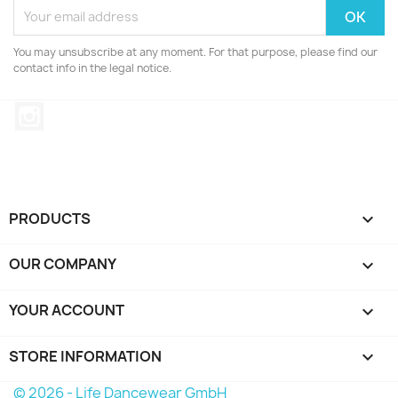
You may unsubscribe at any moment. For that purpose, please find our
contact info in the legal notice.
Instagram
PRODUCTS

OUR COMPANY

YOUR ACCOUNT

STORE INFORMATION
keyboard_arrow_down
© 2026 - Life Dancewear GmbH