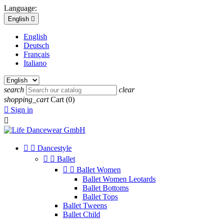
Language:
English

English
Deutsch
Français
Italiano
search
clear
shopping_cart
Cart
(0)

Sign in



Dancestyle


Ballet


Ballet Women
Ballet Women Leotards
Ballet Bottoms
Ballet Tops
Ballet Tweens
Ballet Child