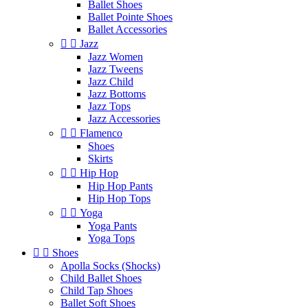
Ballet Shoes
Ballet Pointe Shoes
Ballet Accessories


Jazz
Jazz Women
Jazz Tweens
Jazz Child
Jazz Bottoms
Jazz Tops
Jazz Accessories


Flamenco
Shoes
Skirts


Hip Hop
Hip Hop Pants
Hip Hop Tops


Yoga
Yoga Pants
Yoga Tops


Shoes
Apolla Socks (Shocks)
Child Ballet Shoes
Child Tap Shoes
Ballet Soft Shoes