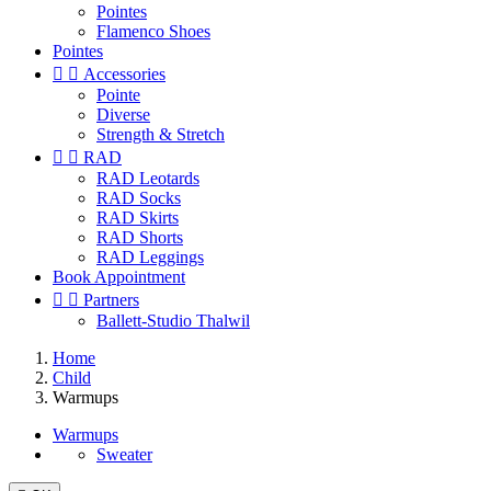
Pointes
Flamenco Shoes
Pointes


Accessories
Pointe
Diverse
Strength & Stretch


RAD
RAD Leotards
RAD Socks
RAD Skirts
RAD Shorts
RAD Leggings
Book Appointment


Partners
Ballett-Studio Thalwil
Home
Child
Warmups
Warmups
Sweater