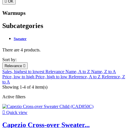

OK
Warmups
Subcategories
Sweater
There are 4 products.
Sort by:
Relevance

Sales, highest to lowest
Relevance
Name, A to Z
Name, Z to A
Price, low to high
Price, high to low
Reference, A to Z
Reference, Z
to A
Showing 1-4 of 4 item(s)
Active filters

Quick view
Capezio Cross-over Sweater...