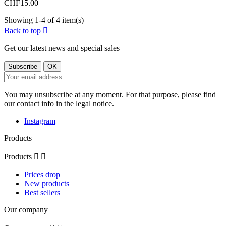
CHF15.00
Showing 1-4 of 4 item(s)
Back to top

Get our latest news and special sales
You may unsubscribe at any moment. For that purpose, please find
our contact info in the legal notice.
Instagram
Products
Products


Prices drop
New products
Best sellers
Our company