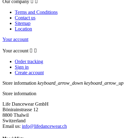
Our company


Terms and Conditions
Contact us
Sitemap
Location
Your account
Your account


Order tracking
Sign in
Create account
Store information
keyboard_arrow_down
keyboard_arrow_up
Store information
Life Dancewear GmbH
Bönirainstrasse 12
8800 Thalwil
Switzerland
Email us:
info@lifedancewear.ch