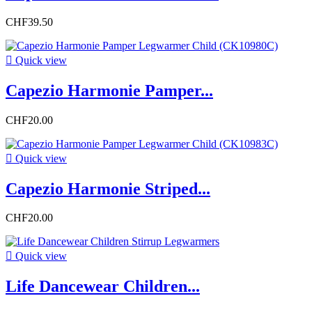
CHF39.50

Quick view
Capezio Harmonie Pamper...
CHF20.00

Quick view
Capezio Harmonie Striped...
CHF20.00

Quick view
Life Dancewear Children...