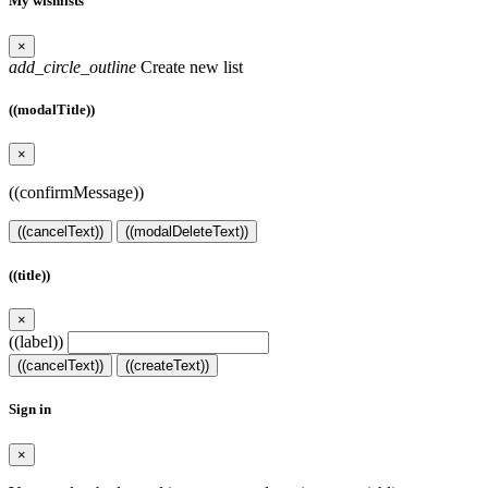
My wishlists
×
add_circle_outline
Create new list
((modalTitle))
×
((confirmMessage))
((cancelText))
((modalDeleteText))
((title))
×
((label))
((cancelText))
((createText))
Sign in
×