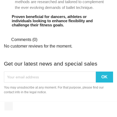
methods are researched and tailored to complement
the ever evolving demands of ballet technique.
Proven beneficial for dancers, athletes or
individuals looking to enhance flexibility and
challenge their fitness goals.
Comments (0)
No customer reviews for the moment.
Get our latest news and special sales
You may unsubscribe at any moment. For that purpose, please find our
contact info in the legal notice.
Instagram