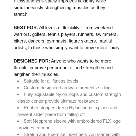
Flexistretcher® safely improves flexibility while
simultaneously strengthening muscles as they
stretch.
BEST FOR:
All levels of flexibility – from weekend
warriors, golfers, tennis players, runners, swimmers,
bikers, dancers, gymnasts, figure skaters, martial
artists, to those who simply want to move more fluidly.
DESIGNED FOR:
Anyone who wants to be more
flexible, improve performance, and strengthen and
lengthen their muscles.
Suitable for all fitness levels
Custom designed hardware prevents sliding
Fully adjustable Nylon loops and custom strength
elastic center provide ultimate resistance
Rubber stoppers keep Nylon loops in place and
prevent slider piece from falling off
Soft Neoprene sleeve with
embroidered FLX logo
provides comfort
Stretch and Exercise insert gets you started with