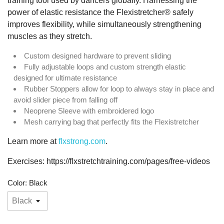
training tool used by dancers globally. Harnessing the
power of elastic resistance the Flexistretcher® safely
improves flexibility, while simultaneously strengthening
muscles as they stretch.
Custom designed hardware to prevent sliding
Fully adjustable loops and custom strength elastic
designed for ultimate resistance
Rubber Stoppers allow for loop to always stay in place and
avoid slider piece from falling off
Neoprene Sleeve with embroidered logo
Mesh carrying bag that perfectly fits the Flexistretcher
Learn more at
flxstrong.com
.
Exercises: https://flxstretchtraining.com/pages/free-videos
Color: Black