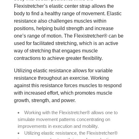
Flexistretcher’s elastic center strap allows the
body to find a healthy range of movement. Elastic
resistance also challenges muscles within
positions, helping build strength and increase
one’s range of motion. The Flexistretcher® can be
used for facilitated stretching, which is an active
way of stretching that engages muscle
contractions to achieve greater flexibility.
Utilizing elastic resistance allows for variable
resistance throughout an exercise. Working
against this resistance forces muscles to respond
with increased effort, which promotes muscle
growth, strength, and power.
Working with the Flexistretcher® allows one to
simulate movement patterns concentrating on
improvements in execution and mobility.
Utilizing elastic resistance, the Flexistretcher®