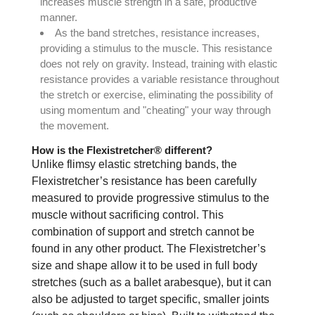
increases muscle strength in a safe, productive
manner.
As the band stretches, resistance increases,
providing a stimulus to the muscle. This resistance
does not rely on gravity. Instead, training with elastic
resistance provides a variable resistance throughout
the stretch or exercise, eliminating the possibility of
using momentum and "cheating" your way through
the movement.
How is the Flexistretcher® different?
Unlike flimsy elastic stretching bands, the
Flexistretcher’s resistance has been carefully
measured to provide progressive stimulus to the
muscle without sacrificing control. This
combination of support and stretch cannot be
found in any other product. The Flexistretcher’s
size and shape allow it to be used in full body
stretches (such as a ballet arabesque), but it can
also be adjusted to target specific, smaller joints