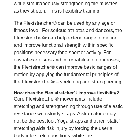
while simultaneously strengthening the muscles
as they stretch. This is flexibility training.
The Flexistretcher® can be used by any age or
fitness level. For serious athletes and dancers, the
Flexistretcher® can help extend range of motion
and improve functional strength within specific
positions necessary for a sport or activity. For
casual exercisers and for rehabilitation purposes,
the Flexistretcher® can improve basic ranges of
motion by applying the fundamental principles of
the Flexistretcher® – stretching and strengthening.
How does the Flexistretcher® improve flexibility?
Core Flexistretcher® movements include
stretching and strengthening through use of elastic
resistance with sturdy straps. A strap alone may
not be the best tool. Yoga straps and other “static”
stretching aids risk injury by forcing the user’s
body into stretch positions, while the