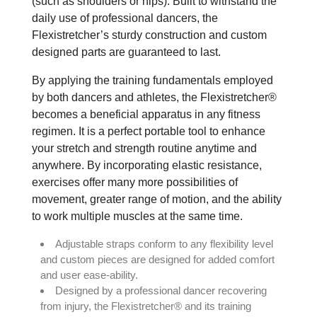
(such as shoulders or hips). Built to withstand the
daily use of professional dancers, the
Flexistretcher’s sturdy construction and custom
designed parts are guaranteed to last.
By applying the training fundamentals employed
by both dancers and athletes, the Flexistretcher®
becomes a beneficial apparatus in any fitness
regimen. It is a perfect portable tool to enhance
your stretch and strength routine anytime and
anywhere. By incorporating elastic resistance,
exercises offer many more possibilities of
movement, greater range of motion, and the ability
to work multiple muscles at the same time.
Adjustable straps conform to any flexibility level
and custom pieces are designed for added comfort
and user ease-ability.
Designed by a professional dancer recovering
from injury, the Flexistretcher® and its training