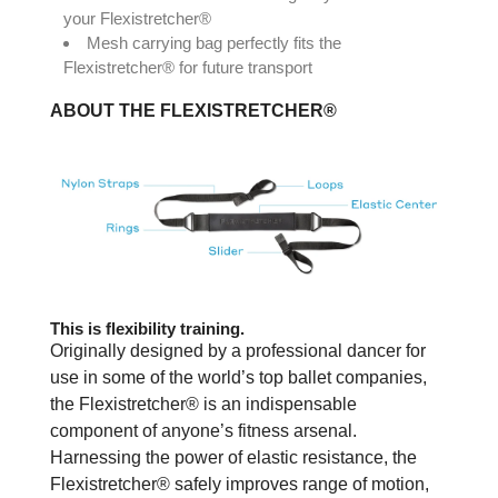
your Flexistretcher®
Mesh carrying bag perfectly fits the
Flexistretcher® for future transport
ABOUT THE FLEXISTRETCHER®
This is flexibility training.
Originally designed by a professional dancer for
use in some of the world’s top ballet companies,
the Flexistretcher® is an indispensable
component of anyone’s fitness arsenal.
Harnessing the power of elastic resistance, the
Flexistretcher® safely improves range of motion,