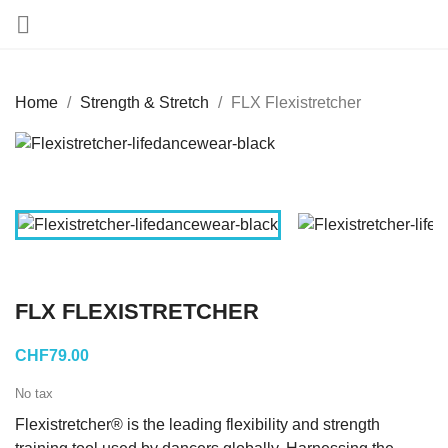

Home
Strength & Stretch
FLX Flexistretcher
FLX FLEXISTRETCHER
CHF79.00
No tax
Flexistretcher® is the leading flexibility and strength