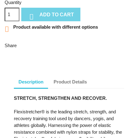
Quantity
ADD TO CART

Product available with different options

Share
Description
Product Details
STRETCH, STRENGTHEN AND RECOVER.
Flexistretcher® is the leading stretch, strength, and
recovery training tool used by dancers, yogis, and
athletes globally. Harnessing the power of elastic
resistance combined with nylon straps for stability, the